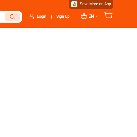
Save More on App
⌄
EN
Login
Sign Up
|