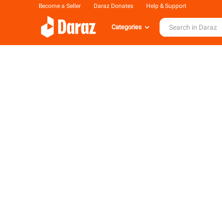
Become a Seller
Daraz Donates
Help & Support
Categories