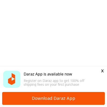
x
Daraz App is available now
Register on Daraz app to get 100% off
shipping fees on your first purchase
Download Daraz App