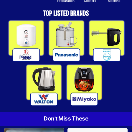
Don't Miss These