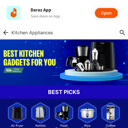
Kitchen Appliances
BEST PICKS