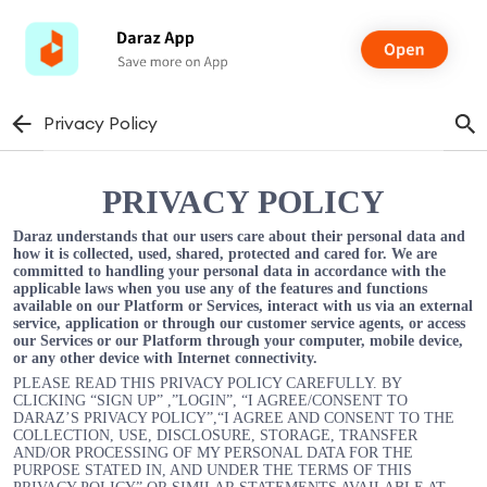
Privacy Policy
PRIVACY POLICY
Daraz understands that our users care about their personal data and
how it is collected, used, shared, protected and cared for. We are
committed to handling your personal data in accordance with the
applicable laws when you use any of the features and functions
available on our Platform or Services, interact with us via an external
service, application or through our customer service agents, or access
our Services or our Platform through your computer, mobile device,
or any other device with Internet connectivity.
PLEASE READ THIS PRIVACY POLICY CAREFULLY. BY
CLICKING “SIGN UP” ,”LOGIN”, “I AGREE/CONSENT TO
DARAZ’S PRIVACY POLICY”,“I AGREE AND CONSENT TO THE
COLLECTION, USE, DISCLOSURE, STORAGE, TRANSFER
AND/OR PROCESSING OF MY PERSONAL DATA FOR THE
PURPOSE STATED IN, AND UNDER THE TERMS OF THIS