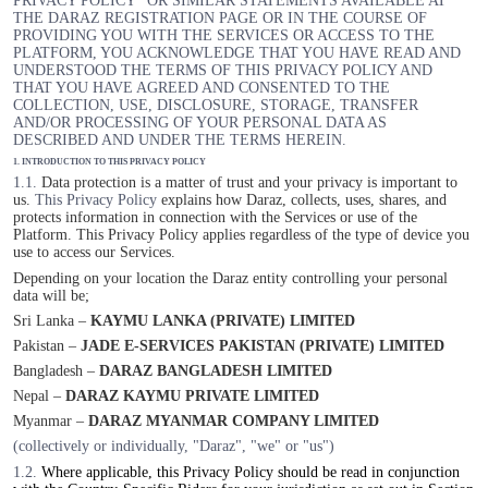
PRIVACY POLICY” OR SIMILAR STATEMENTS AVAILABLE AT
THE DARAZ REGISTRATION PAGE OR IN THE COURSE OF
PROVIDING YOU WITH THE SERVICES OR ACCESS TO THE
PLATFORM, YOU ACKNOWLEDGE THAT YOU HAVE READ AND
UNDERSTOOD THE TERMS OF THIS PRIVACY POLICY AND
THAT YOU HAVE AGREED AND CONSENTED TO THE
COLLECTION, USE, DISCLOSURE, STORAGE, TRANSFER
AND/OR PROCESSING OF YOUR PERSONAL DATA AS
DESCRIBED AND UNDER THE TERMS HEREIN.
1. INTRODUCTION TO THIS PRIVACY POLICY
1.1.
Data protection is a matter of trust and your privacy is important to
us.
This Privacy Policy
explains how Daraz, collects, uses, shares, and
protects information in connection with the Services or use of the
Platform. This Privacy Policy applies regardless of the type of device you
use to access our Services.
Depending on your location the Daraz entity controlling your personal
data will be;
Sri Lanka –
KAYMU LANKA (PRIVATE) LIMITED
Pakistan –
JADE E-SERVICES PAKISTAN (PRIVATE) LIMITED
Bangladesh –
DARAZ BANGLADESH LIMITED
Nepal –
DARAZ KAYMU PRIVATE LIMITED
Myanmar –
DARAZ MYANMAR COMPANY LIMITED
(collectively or individually, "Daraz", "we" or "us")
1.2.
Where applicable, this Privacy Policy should be read in conjunction