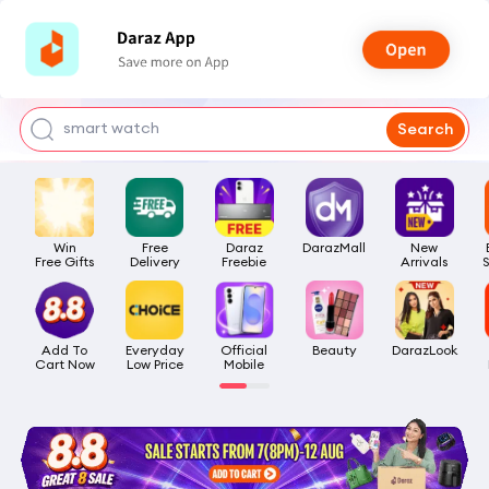
bra for girls
watch for man
smart watch
Search
t shirt
headphone
Win

Free

Daraz

DarazMall
New

Free Gifts
Delivery
Freebie
Arrivals
Add To

Everyday

Official

Beauty
DarazLook
Cart Now
Low Price
Mobile