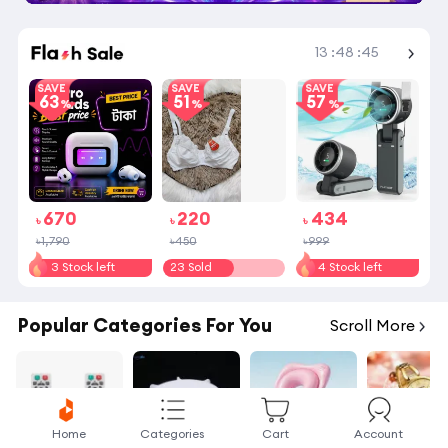
Shop More
13
:
48
:
45
SAVE
SAVE
SAVE
63
51
57
670
220
434
৳
৳
৳
৳1,790
৳450
৳999
3 Stock left
23 Sold
4 Stock left
Popular Categories For You
Scroll More
Home
Categories
Cart
Account