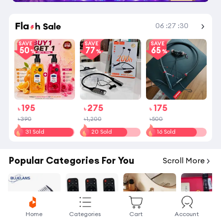
06
:
27
:
30
Shop More
SAVE
SAVE
SAVE
50
77
65
195
275
175
৳
৳
৳
৳390
৳1,200
৳500
31 Sold
20 Sold
16 Sold
Popular Categories For You
Scroll More
Home
Categories
Cart
Account