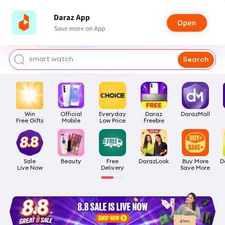
bra for girls
watch for man
smart watch
Search
t shirt
headphone
Win

Official

Everyday

Daraz

DarazMall
Free Gifts
Mobile
Low Price
Freebie
Sale

Beauty
Free

DarazLook
Buy More

D
Live Now
Delivery
Save More