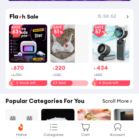
Shop More
15
:
58
:
51
SAVE
SAVE
SAVE
63
51
57
670
220
434
৳
৳
৳
৳1,790
৳450
৳999
3 Stock left
23 Sold
4 Stock left
Popular Categories For You
Scroll More
Home
Categories
Cart
Account