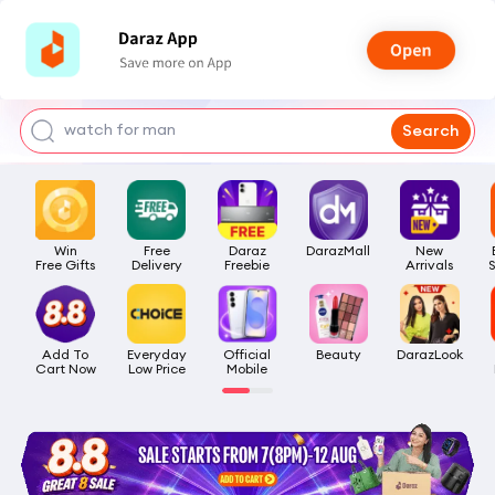
bra for girls
watch for man
Search
smart watch
t shirt
Win

Free

Daraz

DarazMall
New

headphone
Free Gifts
Delivery
Freebie
Arrivals
Add To

Everyday

Official

Beauty
DarazLook
Cart Now
Low Price
Mobile