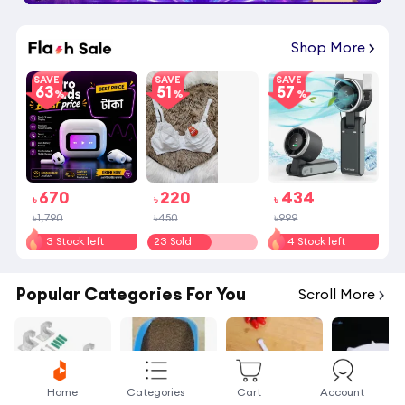
Shop More
SAVE
SAVE
SAVE
63
51
57
670
220
434
৳
৳
৳
৳1,790
৳450
৳999
3 Stock left
23 Sold
4 Stock left
Popular Categories For You
Scroll More
Home
Categories
Cart
Account