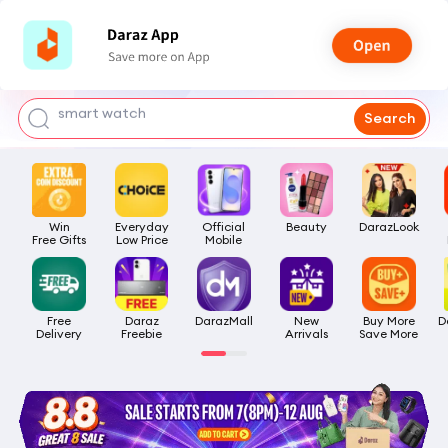
bra for girls
watch for man
smart watch
Search
t shirt
headphone
Win

Everyday

Official

Beauty
DarazLook
Free Gifts
Low Price
Mobile
Free

Daraz

DarazMall
New

Buy More

D
Delivery
Freebie
Arrivals
Save More