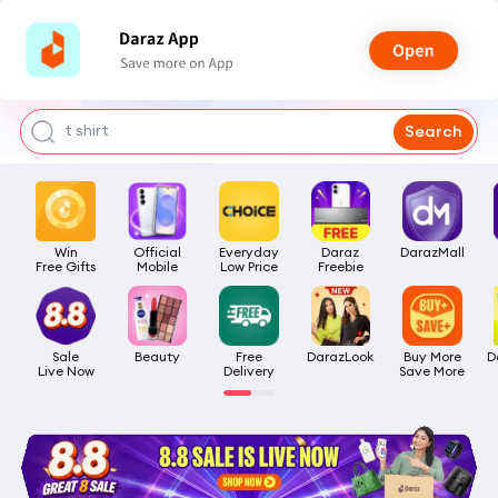
bra for girls
watch for man
smart watch
t shirt
Search
headphone
Win

Official

Everyday

Daraz

DarazMall
Free Gifts
Mobile
Low Price
Freebie
Sale

Beauty
Free

DarazLook
Buy More

D
Live Now
Delivery
Save More