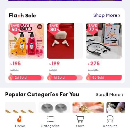
02
:
20
:
53
Shop More
SAVE
SAVE
SAVE
50
80
77
195
199
275
৳
৳
৳
৳390
৳999
৳1,200
26 Sold
16 Sold
86 Sold
Popular Categories For You
Scroll More
Home
Categories
Cart
Account