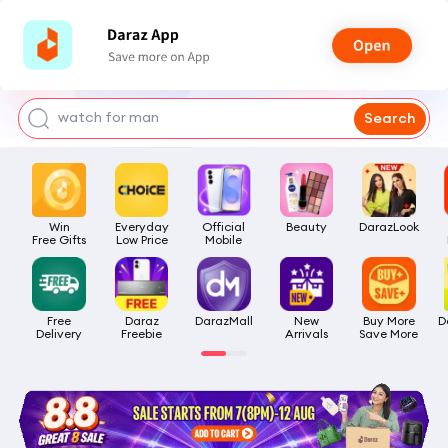
bra for girls
watch for man
Search
smart watch
t shirt
headphone
Win

Everyday

Official

Beauty
DarazLook
Free Gifts
Low Price
Mobile
Free

Daraz

DarazMall
New

Buy More

D
Delivery
Freebie
Arrivals
Save More