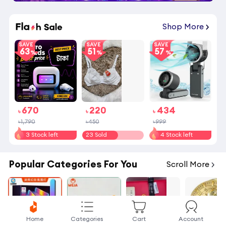
Shop More
SAVE
SAVE
SAVE
63
51
57
670
220
434
৳
৳
৳
৳1,790
৳450
৳999
3 Stock left
23 Sold
4 Stock left
Popular Categories For You
Scroll More
Home
Categories
Cart
Account