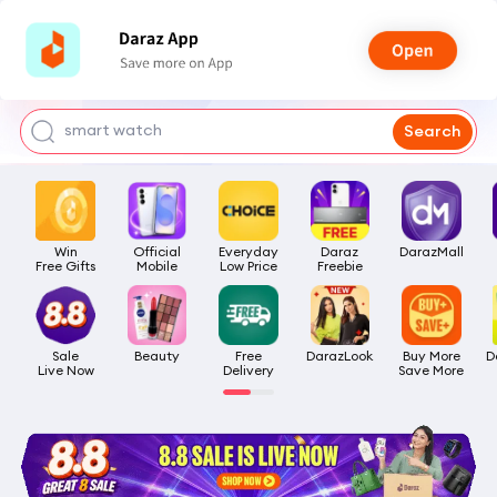
bra for girls
watch for man
smart watch
Search
t shirt
headphone
Win

Official

Everyday

Daraz

DarazMall
Free Gifts
Mobile
Low Price
Freebie
Sale

Beauty
Free

DarazLook
Buy More

D
Live Now
Delivery
Save More