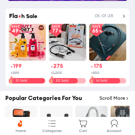
Shop More
05
:
01
:
28
SAVE
SAVE
SAVE
49
77
65
199
275
175
৳
৳
৳
৳390
৳1,200
৳500
31 Sold
20 Sold
16 Sold
Popular Categories For You
Scroll More
Home
Categories
Cart
Account