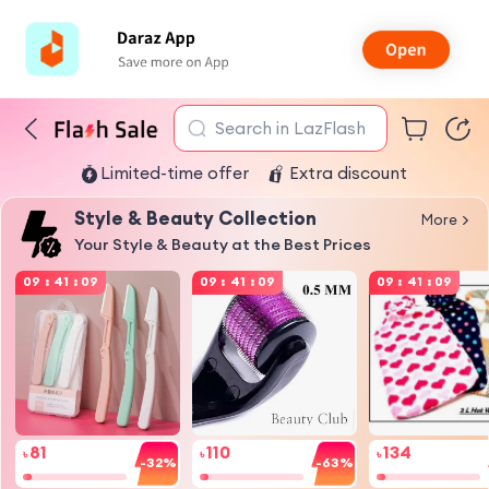
Search in LazFlash
Limited-time offer
Extra discount
Style & Beauty Collection
More
Your Style & Beauty at the Best Prices
09
:
41
:
09
09
:
41
:
09
09
:
41
:
09
81
110
134
৳
৳
৳
-32%
-63%