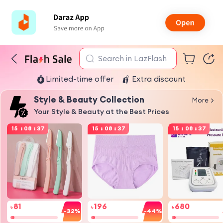
Search in LazFlash
Limited-time offer
Extra discount
Style & Beauty Collection
More
Your Style & Beauty at the Best Prices
15
:
08
:
37
15
:
08
:
37
15
:
08
:
37
81
196
680
৳
৳
৳
-32%
-44%