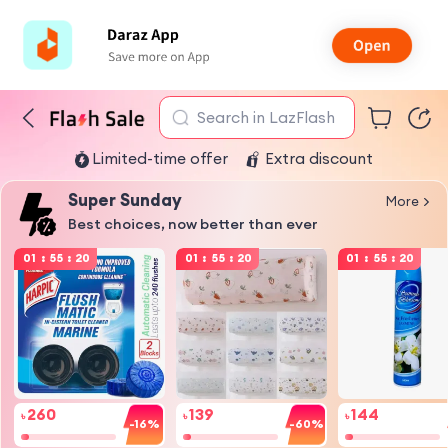
Search in LazFlash
Limited-time offer
Extra discount
Super Sunday
More
Best choices, now better than ever
01
:
55
:
19
01
:
55
:
19
01
:
55
:
19
260
139
144
৳
৳
৳
-16%
-60%