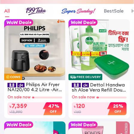
All
BestSale
H
Philips Air Fryer
Dettol Handwa
NA120/00 4.2 Litre -Airf
sh Aloe Vera Refill Doub
ryer with Rapid Air Tech
le Pack (170ml x 2) Get T
On sale now
On sale now
nology
iffin Box
7,359
120
47%
25%
৳
৳
OFF
OFF
৳13,990
৳160