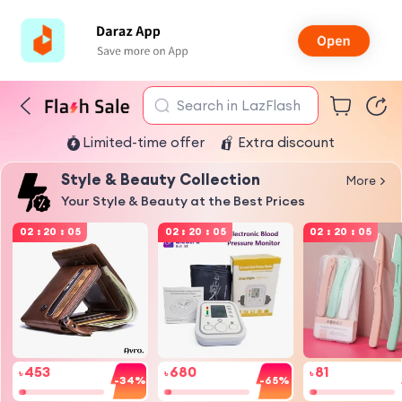
Search in LazFlash
Limited-time offer
Extra discount
Style & Beauty Collection
More
Your Style & Beauty at the Best Prices
02
:
20
:
05
02
:
20
:
05
02
:
20
:
05
453
680
81
৳
৳
৳
-34%
-65%