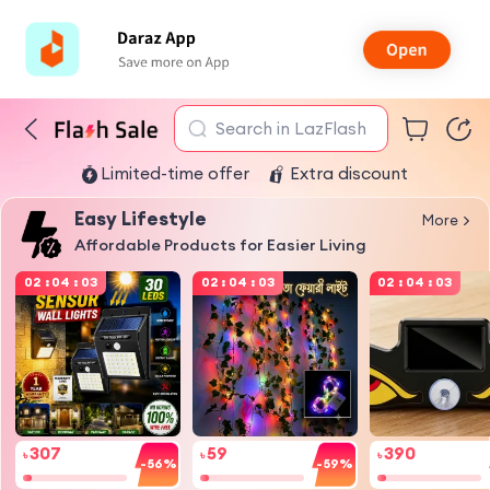
Search in LazFlash
Limited-time offer
Extra discount
Easy Lifestyle
More
Affordable Products for Easier Living
02
:
04
:
03
02
:
04
:
03
02
:
04
:
03
307
59
390
৳
৳
৳
-56%
-59%