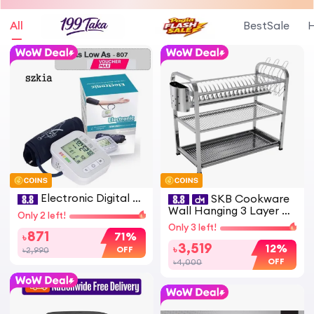
All
BestSale
H
Electronic Digital Bl
SKB Cookware
ood pressure Machine R
Wall Hanging 3 Layer St
Only 2 left!
AK-289 High Accuracy
ainless Steel Dish Rack
Only 3 left!
ডিজিটাল ব্লাড প্রেশার মেশিন BP
(Square) 18 & 20 Plate -
871
71%
৳
Monitor
High Quality with Glass
3,519
12%
৳
OFF
৳2,990
& Spoon Holder
OFF
৳4,000