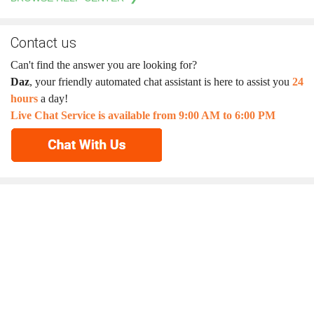
Contact us
Can't find the answer you are looking for?
Daz
, your friendly automated chat assistant is here to assist you
24
hours
a day!
Live Chat Service is available from 9:00 AM to 6:00 PM