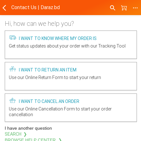
Contact Us | Daraz.bd
Hi, how can we help you?
I WANT TO KNOW WHERE MY ORDER IS
Get status updates about your order with our Tracking Tool
I WANT TO RETURN AN ITEM
Use our Online Return Form to start your return
I WANT TO CANCEL AN ORDER
Use our Online Cancellation Form to start your order
cancellation
I have another question
SEARCH ❯
BROWSE HELP CENTER ❯