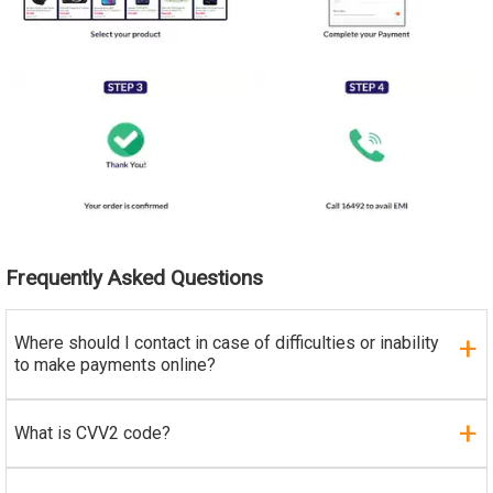
Frequently Asked Questions
Where should I contact in case of difficulties or inability
to make payments online?
What is CVV2 code?