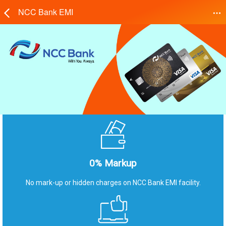
NCC Bank EMI
0% Markup
No mark-up or hidden charges on NCC Bank EMI facility.