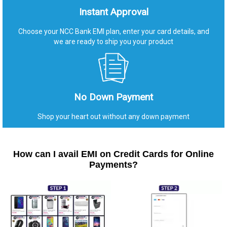
Instant Approval
Choose your NCC Bank EMI plan, enter your card details, and
we are ready to ship you your product
No Down Payment
Shop your heart out without any down payment
How can I avail EMI on Credit Cards for Online
Payments?