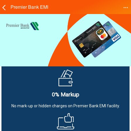
Premier Bank EMI
0% Markup
No mark-up or hidden charges on Premier Bank EMI facility.