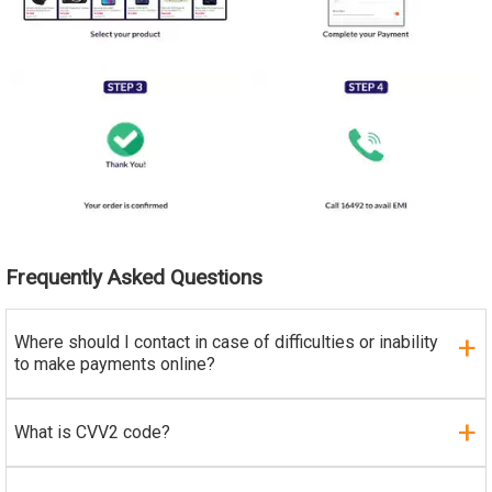
Frequently Asked Questions
Where should I contact in case of difficulties or inability
to make payments online?
What is CVV2 code?