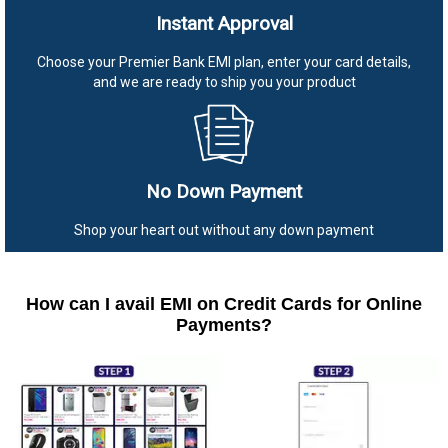
Instant Approval
Choose your Premier Bank EMI plan, enter your card details,
and we are ready to ship you your product
No Down Payment
Shop your heart out without any down payment
How can I avail EMI on Credit Cards for Online
Payments?