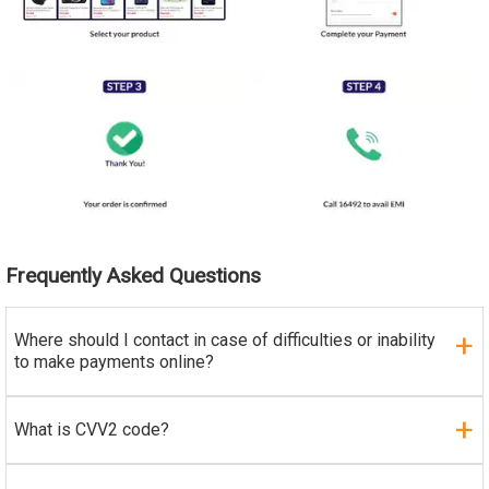
Frequently Asked Questions
Where should I contact in case of difficulties or inability
to make payments online?
What is CVV2 code?