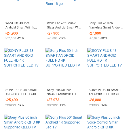
World Life 43 Inch
World Life 43'' Double
Sony Plus 43 inch
Android Smart Wifi 4k
Glass Android Smart Wifi
Frameless Smart Android
Supported Ram 2 gb
Hd Led Tv 4k Supported
4K Supported LED TV
৳
24,900
৳
27,900
৳
27,990
Rom 16 gb
Ram 2 gb Rom 16 gb
৳
32,500
-23%
৳
43,000
-35%
৳
40,990
-32%
SONY PLUS 43 SMART
Sony Plus 50 Inch
SONY PLUS 43 SMART
ANDROID FULL HD 4K
SMART ANDROID FULL
ANDROID FULL HD 4K
SUPPORTED LED TV
HD 4K SUPPORTED LED
SUPPORTED LED TV
৳
25,490
৳
37,973
৳
26,000
TV
৳
45,000
-43%
৳
68,000
-44%
৳
45,500
-43%