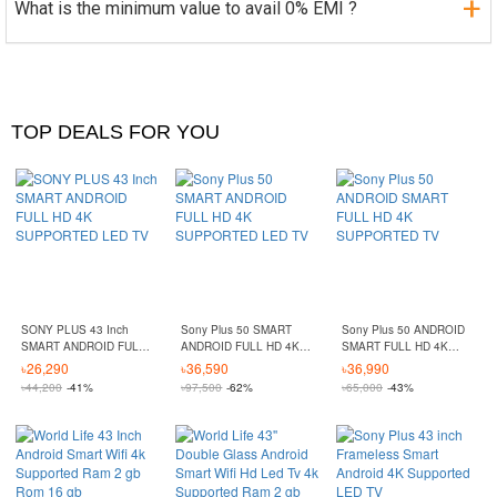
What is the minimum value to avail 0% EMI ?
TOP DEALS FOR YOU
SONY PLUS 43 Inch
Sony Plus 50 SMART
Sony Plus 50 ANDROID
SMART ANDROID FULL
ANDROID FULL HD 4K
SMART FULL HD 4K
HD 4K SUPPORTED LED
SUPPORTED LED TV
SUPPORTED TV
৳
26,290
৳
36,590
৳
36,990
TV
৳
44,200
-41%
৳
97,500
-62%
৳
65,000
-43%