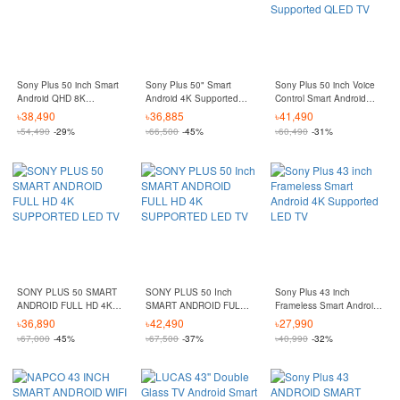
Sony Plus 50 inch Smart
Sony Plus 50" Smart
Sony Plus 50 inch Voice
Android QHD 8K
Android 4K Supported
Control Smart Android
Supported QLED TV
Led TV
QHD 8K Supported
৳
38,490
৳
36,885
৳
41,490
QLED TV
৳
54,490
-29%
৳
66,500
-45%
৳
60,490
-31%
SONY PLUS 50 SMART
SONY PLUS 50 Inch
Sony Plus 43 inch
ANDROID FULL HD 4K
SMART ANDROID FULL
Frameless Smart Android
SUPPORTED LED TV
HD 4K SUPPORTED LED
4K Supported LED TV
৳
36,890
৳
42,490
৳
27,990
TV
৳
67,000
-45%
৳
67,500
-37%
৳
40,990
-32%