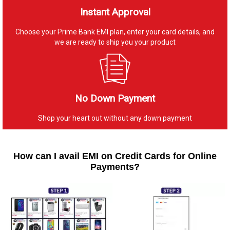
Instant Approval
Choose your Prime Bank EMI plan, enter your card details, and
we are ready to ship you your product
No Down Payment
Shop your heart out without any down payment
How can I avail EMI on Credit Cards for Online
Payments?