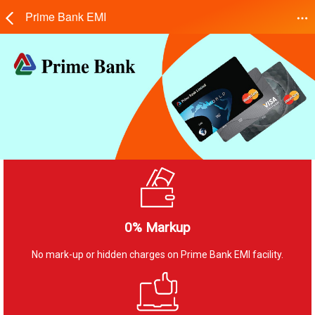
Prime Bank EMI
0% Markup
No mark-up or hidden charges on Prime Bank EMI facility.