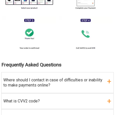
Frequently Asked Questions
Where should I contact in case of difficulties or inability
to make payments online?
What is CVV2 code?