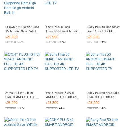
LUCAS 43'' Double Glass
Sony Plus 43 inch
Sony Plus 43 inch Smart
TV Android Smart Wi-Fi
Frameless Smart Android
Android Full HD 4K
HD Led Tv 4k Supported
4K Supported LED TV
Supported LED TV
৳
25,900
৳
27,990
৳
25,990
Ram 2 gb Rom 16 gb
৳
42,500
-39%
৳
40,990
-32%
৳
34,000
-24%
Android Built-In
SONY PLUS 43 Inch
Sony Plus 50 SMART
Sony Plus 50 ANDROID
SMART ANDROID FULL
ANDROID FULL HD 4K
SMART FULL HD 4K
HD 4K SUPPORTED LED
SUPPORTED LED TV
SUPPORTED TV
৳
26,290
৳
36,590
৳
36,990
TV
৳
44,200
-41%
৳
97,500
-62%
৳
65,000
-43%