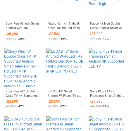
Sony Plus 50 inch Smart
Napco 43 Inch Android
Napco 43 Inch Double
Android QHD 8K
Smart Wifi Hd Led Tv 4k
Glass Android Smart Wifi
Supported QLED TV
Supported Ram 2 gb
Hd Led Tv 4k Supported
৳
38,490
৳
22,500
৳
25,900
Rom 16 gb
Ram 2 gb Rom 16 gb
৳
54,490
-29%
৳
43,900
-49%
৳
44,990
-42%
Sony Plus 43'' Double
LUCAS 43'' Smart
Sony Plus 43 inch
Glass TV 4K Supported
Android Wi-Fi Led TV (
Frameless Smart Android
Android Smart Television
RAM-2 GB-ROM 16 GB )
4K Supported LED TV
৳
24,500
৳
29,500
৳
27,990
Wi-Fi Hd Led TV 4K
full HD Android Built-In 4K
৳
46,500
-47%
৳
40,500
-27%
৳
40,990
-32%
Supported RAM 2GB
SUPPORTED
ROM 16GB Android
version 11.0 Built-In