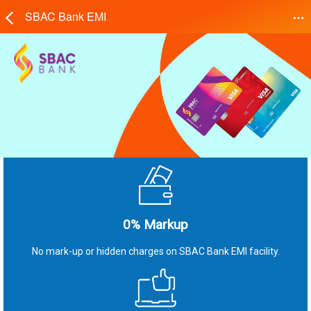
SBAC Bank EMI
0% Markup
No mark-up or hidden charges on SBAC Bank EMI facility.