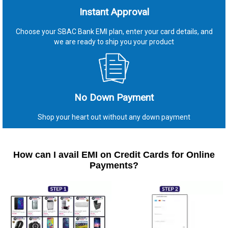
Instant Approval
Choose your SBAC Bank EMI plan, enter your card details, and
we are ready to ship you your product
No Down Payment
Shop your heart out without any down payment
How can I avail EMI on Credit Cards for Online
Payments?