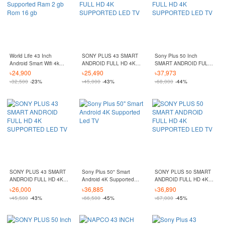
World Life 43 Inch
SONY PLUS 43 SMART
Sony Plus 50 Inch
Android Smart Wifi 4k
ANDROID FULL HD 4K
SMART ANDROID FULL
Supported Ram 2 gb
SUPPORTED LED TV
HD 4K SUPPORTED LED
৳
24,900
৳
25,490
৳
37,973
Rom 16 gb
TV
৳
32,500
-23%
৳
45,000
-43%
৳
68,000
-44%
SONY PLUS 43 SMART
Sony Plus 50" Smart
SONY PLUS 50 SMART
ANDROID FULL HD 4K
Android 4K Supported
ANDROID FULL HD 4K
SUPPORTED LED TV
Led TV
SUPPORTED LED TV
৳
26,000
৳
36,885
৳
36,890
৳
45,500
-43%
৳
66,500
-45%
৳
67,000
-45%