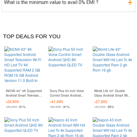
What is the minimum value to avail 0% EMI ?
TOP DEALS FOR YOU
INOVA 43'' 4K Supported
Sony Plus 50 inch Voice
World Life 43'' Double
Android Smart Television
Control Smart Android
Glass Android Smart Wifi
Wi-Fi HD Led TV 4K
QHD 8K Supported
Hd Led Tv 4k Supported
৳
24,900
৳
41,490
৳
27,900
Supported RAM 2 GB
QLED TV
Ram 2 gb Rom 16 gb
৳
36,000
-31%
৳
60,490
-31%
৳
43,000
-35%
ROM 16 GB Android
Version 11.0 Built-In